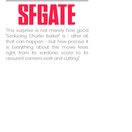
"The surprise is not merely how good
"Seducing Charlie Barker" is - after all,
that can happen - but how precise it
is. Everything about this movie feels
right, from its sardonic score to its
assured camera work and cutting."
December 2nd, 2011
Read Full Article...
"San Jose State University professor
and Oakland filmmaker Amy Glazer
comes up with another winner with her
thoroughly enjoyable “The Surrogate.”
Formerly titled the innocuous “Beautiful
Dreamer,” it’s a warm, witty and
relatable tale with couple Sara