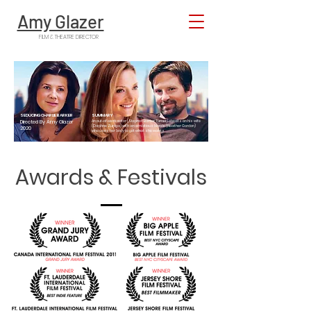
Amy Glazer
FILM & THEATRE DIRECTOR
SEDUCING CHARLIE BARKER
SUMMARY
Directed By Amy Glazer
An out-of-work actor (Stephen Barker Turner) cheats on his wife
(Daphne Zuniga) with an ambitious blonde (Heather Gordon)
2020
who uses her body to get what she wants.
Awards & Festivals