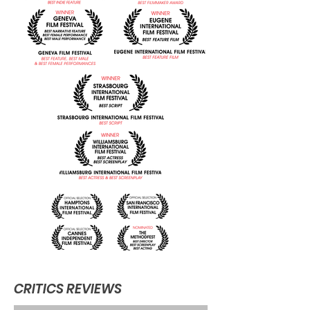
CRITICS REVIEWS